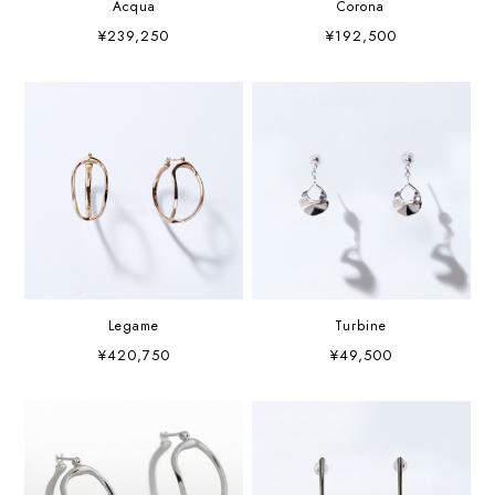
Acqua
Corona
¥239,250
¥192,500
Legame
Turbine
¥420,750
¥49,500