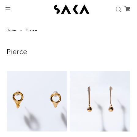
Home
Pierce
Pierce