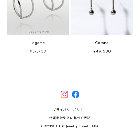
Legame
Corona
¥57,750
¥49,500
プライバシーポリシー
特定商取引法に基づく表記
COPYRIGHT © Jewelry Brand SAKA